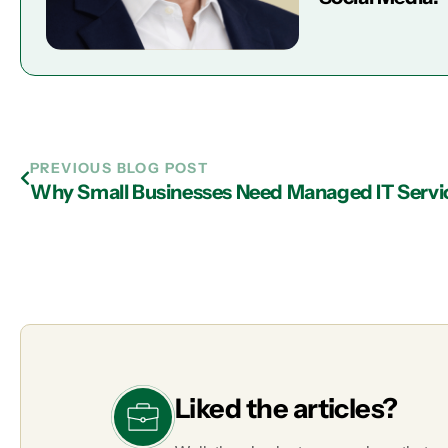
PREVIOUS BLOG POST
Why Small Businesses Need Managed IT Servic
Liked the articles?