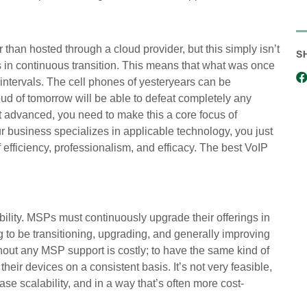
er than hosted through a cloud provider, but this simply isn’t
S
 is in continuous transition. This means that what was once
 intervals. The cell phones of yesteryears can be
d of tomorrow will be able to defeat completely any
st advanced, you need to make this a core focus of
 business specializes in applicable technology, you just
 efficiency, professionalism, and efficacy. The best VoIP
ility. MSPs must continuously upgrade their offerings in
 to be transitioning, upgrading, and generally improving
thout any MSP support is costly; to have the same kind of
ir devices on a consistent basis. It’s not very feasible,
se scalability, and in a way that’s often more cost-