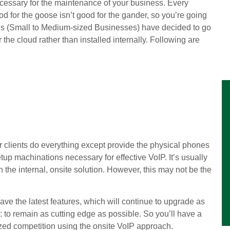
ecessary for the maintenance of your business. Every
ood for the goose isn’t good for the gander, so you’re going
SMBs (Small to Medium-sized Businesses) have decided to go
 the cloud rather than installed internally. Following are
eir clients do everything except provide the physical phones
tup machinations necessary for effective VoIP. It’s usually
 the internal, onsite solution. However, this may not be the
ave the latest features, which will continue to upgrade as
 to remain as cutting edge as possible. So you’ll have a
zed competition using the onsite VoIP approach.