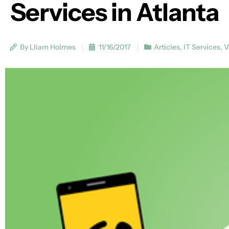
Services in Atlanta
By Lliam Holmes
11/16/2017
Articles
,
IT Services
,
V