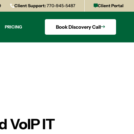
9
Client Support:
770-945-5487
Client Portal
Book Discovery Call
PRICING
 VoIP IT