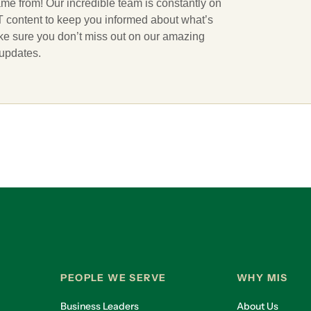
ame from! Our incredible team is constantly on
 IT content to keep you informed about what’s
ake sure you don’t miss out on our amazing
 updates.
PEOPLE WE SERVE
WHY MIS
Business Leaders
About Us