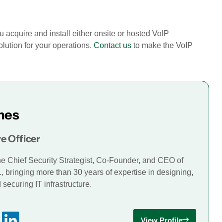
u acquire and install either onsite or hosted VoIP
lution for your operations.
Contact us
to make the VoIP
mes
e Officer
he Chief Security Strategist, Co-Founder, and CEO of
., bringing more than 30 years of expertise in designing,
securing IT infrastructure.
View Profile