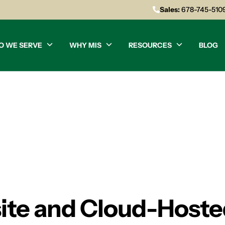
Sales:
678-745-510
O WE SERVE
WHY MIS
RESOURCES
BLOG
te and Cloud-Hosted