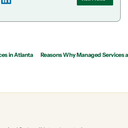
es in Atlanta