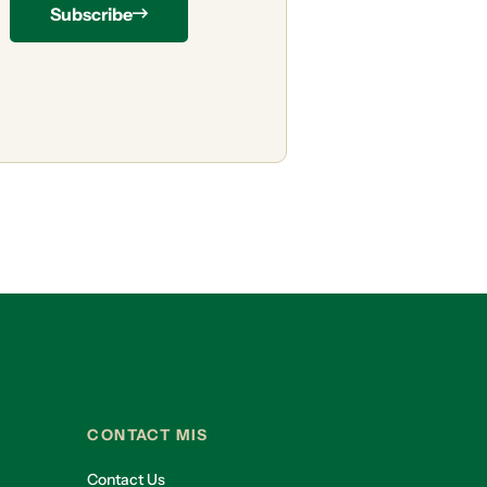
Subscribe
CONTACT MIS
Contact Us