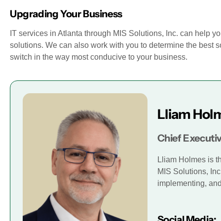
Upgrading Your Business
IT services in Atlanta through MIS Solutions, Inc. can help yo
solutions. We can also work with you to determine the best so
switch in the way most conducive to your business.
Lliam Hol
Chief Executiv
Lliam Holmes is t
MIS Solutions, Inc
implementing, and 
Social Media: