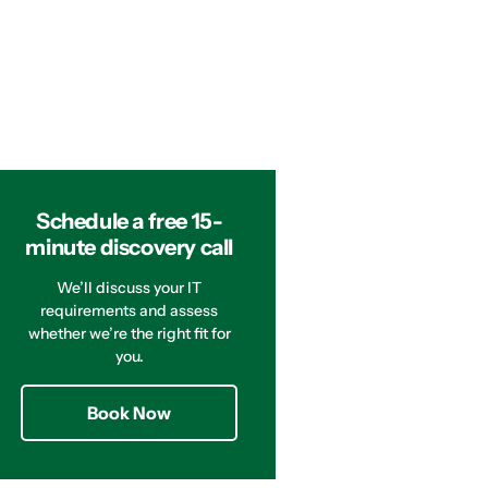
Schedule a free 15-
minute discovery call
We’ll discuss your IT
requirements and assess
whether we’re the right fit for
you.
Book Now