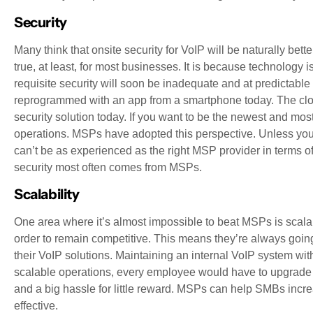
Security
Many think that onsite security for VoIP will be naturally bett
true, at least, for most businesses. It is because technology
requisite security will soon be inadequate and at predictable
reprogrammed with an app from a smartphone today. The clou
security solution today. If you want to be the newest and mo
operations. MSPs have adopted this perspective. Unless your
can’t be as experienced as the right MSP provider in terms of
security most often comes from MSPs.
Scalability
One area where it’s almost impossible to beat MSPs is scalab
order to remain competitive. This means they’re always going
their VoIP solutions. Maintaining an internal VoIP system wi
scalable operations, every employee would have to upgrade the
and a big hassle for little reward. MSPs can help SMBs increa
effective.