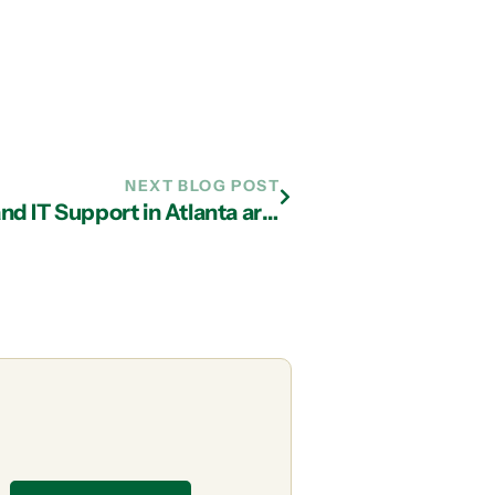
NEXT BLOG POST
Reasons Why Managed Services and IT Support in Atlanta are Better than Break-Fix Solutions