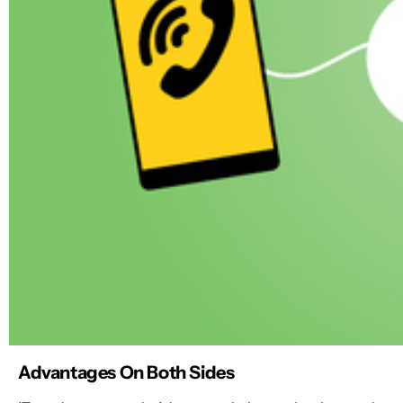
Advantages On Both Sides