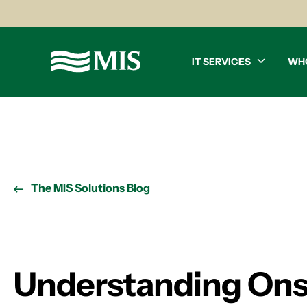
IT SERVICES
WH
The MIS Solutions Blog
Understanding Onsi