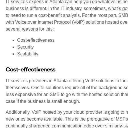
IT services experts in Atlanta can help you do whatever is n
business is different. In the IT industry, sometimes, what’s g
to need to run a cost-benefit analysis. For the most part, 
with Voice over Internet Protocol (VoIP) solutions hosted over
several reasons for this:
Cost-effectiveness
Security
Scalability
Cost-effectiveness
IT services providers in Atlanta offering VoIP solutions to th
themselves. Onsite solutions require all of the background se
less expensive for an SMB to go with the hosted solution than
case if the business is small enough.
Additionally, VoIP hosted by your cloud provider is going to h
new ones become available. This is the prerogative of MSPs:
continually sharpened communication edge over similarly-si