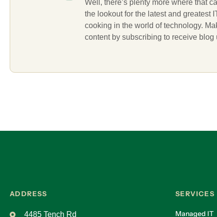
Well, there’s plenty more where that c
the lookout for the latest and greatest
cooking in the world of technology. M
content by subscribing to receive blog
ADDRESS
SERVICES
Managed IT
4485 Tench Rd