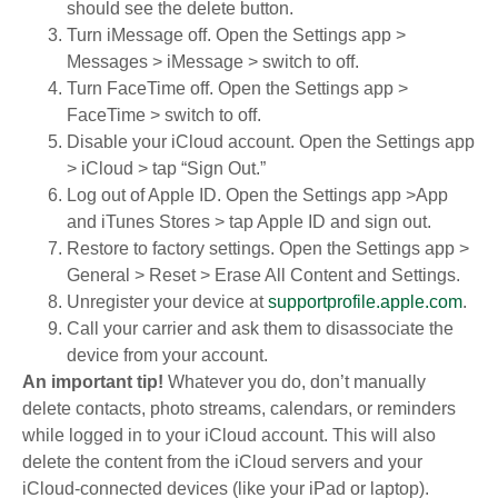
should see the delete button.
Turn iMessage off. Open the Settings app >
Messages > iMessage > switch to off.
Turn FaceTime off. Open the Settings app >
FaceTime > switch to off.
Disable your iCloud account. Open the Settings app
> iCloud > tap “Sign Out.”
Log out of Apple ID. Open the Settings app >App
and iTunes Stores > tap Apple ID and sign out.
Restore to factory settings. Open the Settings app >
General > Reset > Erase All Content and Settings.
Unregister your device at
supportprofile.apple.com
.
Call your carrier and ask them to disassociate the
device from your account.
An important tip!
Whatever you do, don’t manually
delete contacts, photo streams, calendars, or reminders
while logged in to your iCloud account. This will also
delete the content from the iCloud servers and your
iCloud-connected devices (like your iPad or laptop).