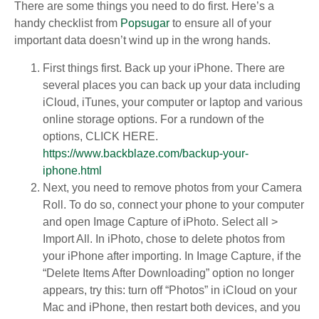
There are some things you need to do first. Here’s a
handy checklist from
Popsugar
to ensure all of your
important data doesn’t wind up in the wrong hands.
First things first. Back up your iPhone. There are
several places you can back up your data including
iCloud, iTunes, your computer or laptop and various
online storage options. For a rundown of the
options, CLICK HERE.
https://www.backblaze.com/backup-your-
iphone.html
Next, you need to remove photos from your Camera
Roll. To do so, connect your phone to your computer
and open Image Capture of iPhoto. Select all >
Import All. In iPhoto, chose to delete photos from
your iPhone after importing. In Image Capture, if the
“Delete Items After Downloading” option no longer
appears, try this: turn off “Photos” in iCloud on your
Mac and iPhone, then restart both devices, and you