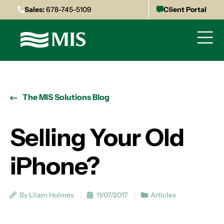
Sales:
678-745-5109
Client Portal
The MIS Solutions Blog
Selling Your Old
iPhone?
By Lliam Holmes
11/07/2017
Articles