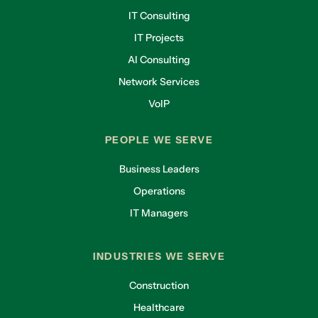
IT Consulting
IT Projects
AI Consulting
Network Services
VoIP
PEOPLE WE SERVE
Business Leaders
Operations
IT Managers
INDUSTRIES WE SERVE
Construction
Healthcare