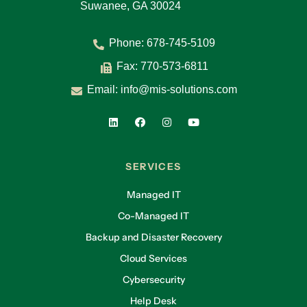
Suwanee, GA 30024
Phone:
678-745-5109
Fax: 770-573-6811
Email:
info@mis-solutions.com
SERVICES
Managed IT
Co-Managed IT
Backup and Disaster Recovery
Cloud Services
Cybersecurity
Help Desk