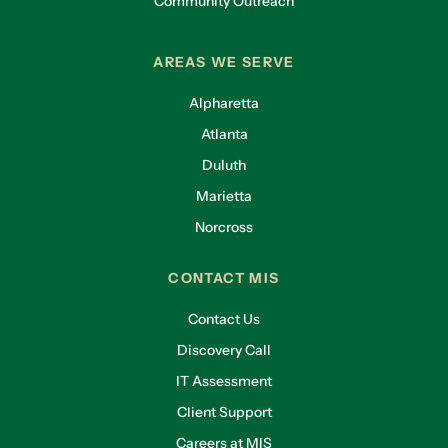
Community Outreach
AREAS WE SERVE
Alpharetta
Atlanta
Duluth
Marietta
Norcross
CONTACT MIS
Contact Us
Discovery Call
IT Assessment
Client Support
Careers at MIS