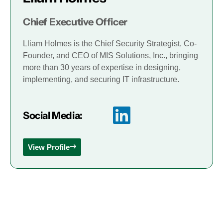
Chief Executive Officer
Lliam Holmes is the Chief Security Strategist, Co-
Founder, and CEO of MIS Solutions, Inc., bringing
more than 30 years of expertise in designing,
implementing, and securing IT infrastructure.
Social Media:
View Profile