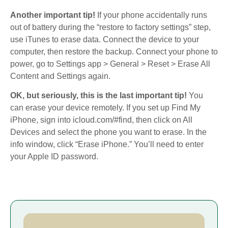
Another important tip!
If your phone accidentally runs
out of battery during the “restore to factory settings” step,
use iTunes to erase data. Connect the device to your
computer, then restore the backup. Connect your phone to
power, go to Settings app > General > Reset > Erase All
Content and Settings again.
OK, but seriously, this is the last important tip!
You
can erase your device remotely. If you set up Find My
iPhone, sign into icloud.com/#find, then click on All
Devices and select the phone you want to erase. In the
info window, click “Erase iPhone.” You’ll need to enter
your Apple ID password.