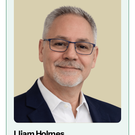
Lliam Holmes