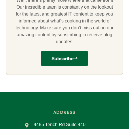
Well, there’s plenty more where that came from!
Our incredible team is constantly on the lookout
for the latest and greatest IT content to keep you
informed about what’s cooking in the world of
technology. Make sure you don’t miss out on our
amazing content by subscribing to receive blog
updates.
Subscribe
ADDRESS
4485 Tench Rd Suite 440