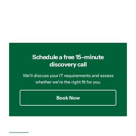
Schedule a free 15-minute
discovery call
We’ll discuss your IT requirements and assess
whether we’re the right fit for you.
Book Now