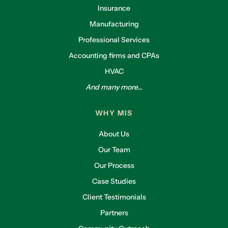
Insurance
Manufacturing
Professional Services
Accounting firms and CPAs
HVAC
And many more...
WHY MIS
About Us
Our Team
Our Process
Case Studies
Client Testimonials
Partners