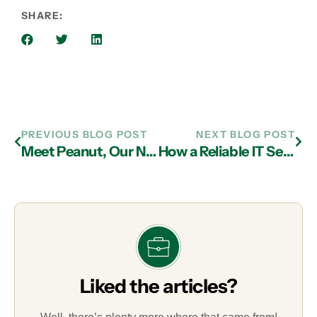
SHARE:
PREVIOUS BLOG POST
NEXT BLOG POST
Meet Peanut, Our November Pet of the Month
How a Reliable IT Services in Atlanta Can Help Prevent Homograph Phishing Attacks
Liked the articles?