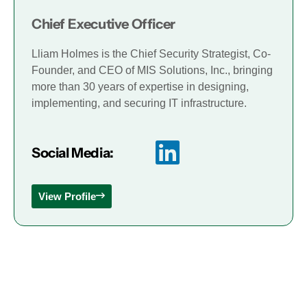
Chief Executive Officer
Lliam Holmes is the Chief Security Strategist, Co-
Founder, and CEO of MIS Solutions, Inc., bringing
more than 30 years of expertise in designing,
implementing, and securing IT infrastructure.
Social Media:
View Profile