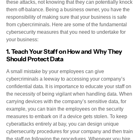
these attacks, not knowing that they can potentially knock
them off-balance. Being a business owner, you have the
responsibility of making sure that your business is safe
from cybercriminals. Here are some of the fundamental
cybersecurity measures that you need to undertake for
your business:
1. Teach Your Staff on How and Why They
Should Protect Data
A small mistake by your employees can give
cybercriminals a leeway to accessing your company’s
confidential data. It is importance to educate your staff on
the necessity of being vigilant when handling data. When
carrying devices with the company’s sensitive data, for
example, you can train the employees on the security
measures to embark on if a device gets stolen. To keep
cyberattacks entirely at bay, you can design unique
cybersecurity procedures for your company and then train
the staff on following the procedures. Whenever you hire