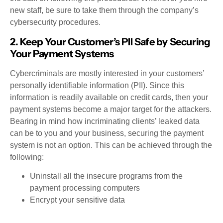
new staff, be sure to take them through the company’s
cybersecurity procedures.
2. Keep Your Customer’s PII Safe by Securing
Your Payment Systems
Cybercriminals are mostly interested in your customers’
personally identifiable information (PII). Since this
information is readily available on credit cards, then your
payment systems become a major target for the attackers.
Bearing in mind how incriminating clients’ leaked data
can be to you and your business, securing the payment
system is not an option. This can be achieved through the
following:
Uninstall all the insecure programs from the
payment processing computers
Encrypt your sensitive data