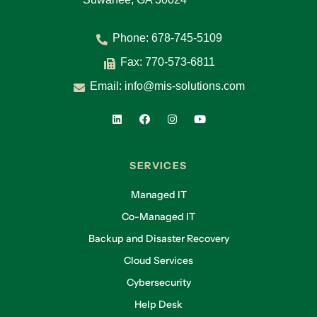
Phone:
678-745-5109
Fax: 770-573-6811
Email:
info@mis-solutions.com
SERVICES
Managed IT
Co-Managed IT
Backup and Disaster Recovery
Cloud Services
Cybersecurity
Help Desk