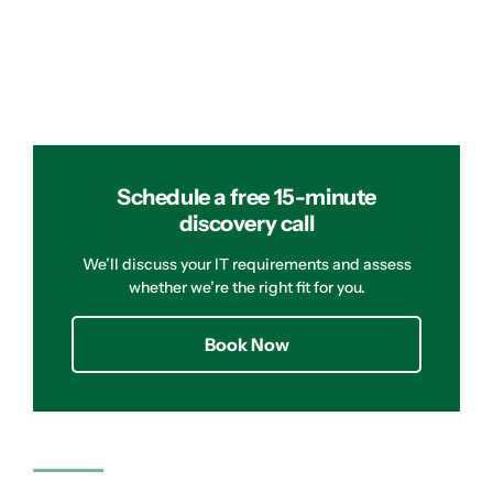
Schedule a free 15-minute
discovery call
We’ll discuss your IT requirements and assess
whether we’re the right fit for you.
Book Now