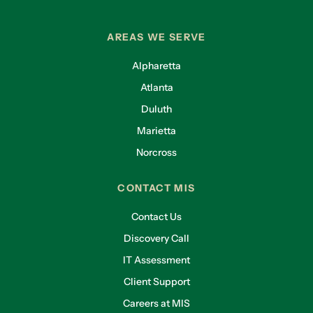
AREAS WE SERVE
Alpharetta
Atlanta
Duluth
Marietta
Norcross
CONTACT MIS
Contact Us
Discovery Call
IT Assessment
Client Support
Careers at MIS