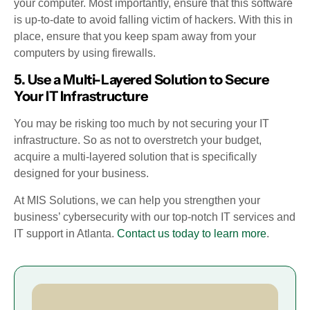
your computer. Most importantly, ensure that this software
is up-to-date to avoid falling victim of hackers. With this in
place, ensure that you keep spam away from your
computers by using firewalls.
5. Use a Multi-Layered Solution to Secure
Your IT Infrastructure
You may be risking too much by not securing your IT
infrastructure. So as not to overstretch your budget,
acquire a multi-layered solution that is specifically
designed for your business.
At MIS Solutions, we can help you strengthen your
business’ cybersecurity with our top-notch IT services and
IT support in Atlanta.
Contact us today to learn more
.