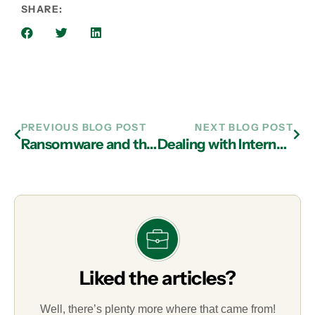
SHARE:
PREVIOUS BLOG POST
NEXT BLOG POST
Ransomware and the Importance of Prevention, Recovery, and IT Services in Atlanta
Dealing with Internet Privacy: IT Services in Atlanta That Protect Your Company’s Data
Liked the articles?
Well, there’s plenty more where that came from!