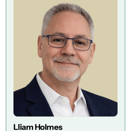
Lliam Holmes