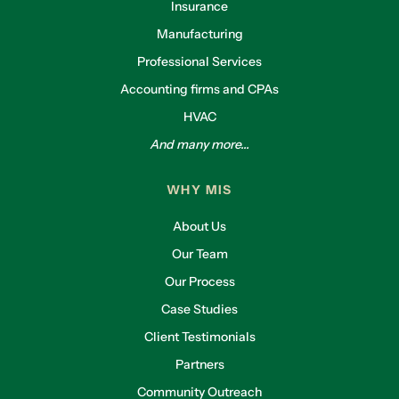
Insurance
Manufacturing
Professional Services
Accounting firms and CPAs
HVAC
And many more...
WHY MIS
About Us
Our Team
Our Process
Case Studies
Client Testimonials
Partners
Community Outreach