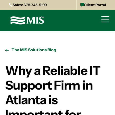
Sales:
678-745-5109
Client Portal
The MIS Solutions Blog
Why a Reliable IT
Support Firm in
Atlanta is
Important for