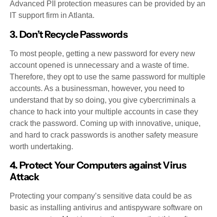
Advanced PII protection measures can be provided by an
IT support firm in Atlanta.
3. Don’t Recycle Passwords
To most people, getting a new password for every new
account opened is unnecessary and a waste of time.
Therefore, they opt to use the same password for multiple
accounts. As a businessman, however, you need to
understand that by so doing, you give cybercriminals a
chance to hack into your multiple accounts in case they
crack the password. Coming up with innovative, unique,
and hard to crack passwords is another safety measure
worth undertaking.
4. Protect Your Computers against Virus
Attack
Protecting your company’s sensitive data could be as
basic as installing antivirus and antispyware software on