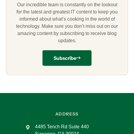
Our incredible team is constantly on the lookout
for the latest and greatest IT content to keep you
informed about what’s cooking in the world of
technology. Make sure you don’t miss out on our
amazing content by subscribing to receive blog
updates.
Subscribe
ADDRESS
4485 Tench Rd Suite 440
Suwanee, GA 30024