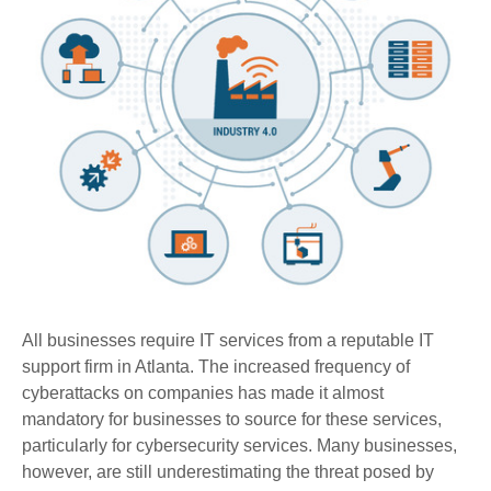
All businesses require IT services from a reputable IT
support firm in Atlanta. The increased frequency of
cyberattacks on companies has made it almost
mandatory for businesses to source for these services,
particularly for cybersecurity services. Many businesses,
however, are still underestimating the threat posed by