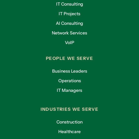
IT Consulting
IT Projects
AI Consulting
Network Services
VoIP
PEOPLE WE SERVE
Business Leaders
Operations
IT Managers
INDUSTRIES WE SERVE
Construction
Healthcare