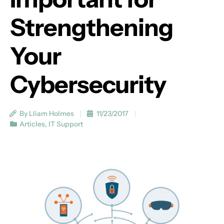
Strengthening
Your
Cybersecurity
By Lliam Holmes
11/23/2017
Articles
,
IT Support