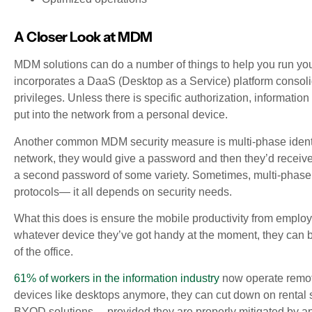
A Closer Look at MDM
MDM solutions can do a number of things to help you run yo
incorporates a DaaS (Desktop as a Service) platform consoli
privileges. Unless there is specific authorization, informatio
put into the network from a personal device.
Another common MDM security measure is multi-phase identific
network, they would give a password and then they’d receive 
a second password of some variety. Sometimes, multi-phase id
protocols— it all depends on security needs.
What this does is ensure the mobile productivity from empl
whatever device they’ve got handy at the moment, they can b
of the office.
61% of workers in the information industry
now operate remotel
devices like desktops anymore, they can cut down on rental s
BYOD solutions— provided they are properly mitigated by app