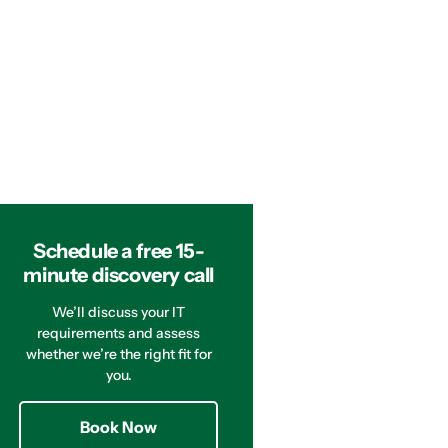
Schedule a free 15-
minute discovery call
We’ll discuss your IT
requirements and assess
whether we’re the right fit for
you.
Book Now