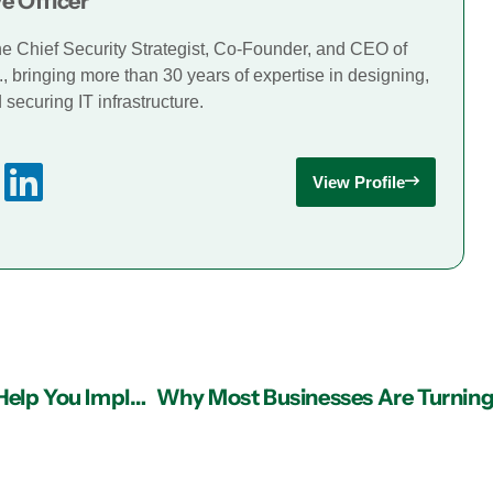
e Officer
he Chief Security Strategist, Co-Founder, and CEO of
., bringing more than 30 years of expertise in designing,
securing IT infrastructure.
View Profile
Managed IT Services Providers in Atlanta Can Help You Implement Firewall Solutions