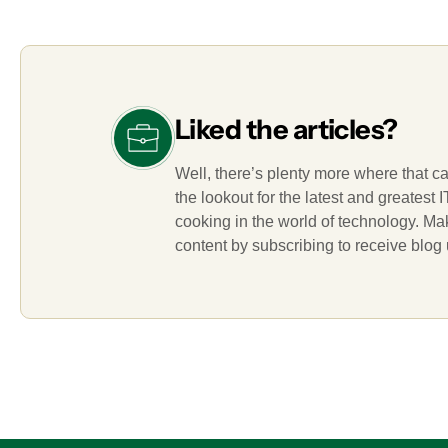
Liked the articles?
Well, there’s plenty more where that c
the lookout for the latest and greatest
cooking in the world of technology. M
content by subscribing to receive blog