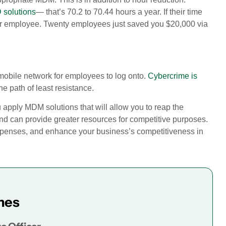
 solutions
— that’s 70.2 to 70.44 hours a year. If their time
er employee. Twenty employees just saved you $20,000 via
 mobile network for employees to log onto.
Cybercrime is
e path of least resistance.
u apply MDM solutions that will allow you to reap the
kind can provide greater resources for competitive purposes.
expenses, and enhance your business’s competitiveness in
mes