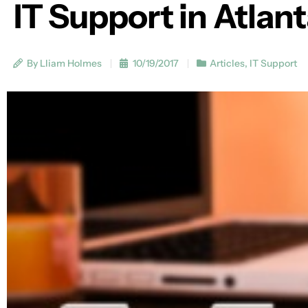
IT Support in Atlan
By Lliam Holmes
10/19/2017
Articles
,
IT Support