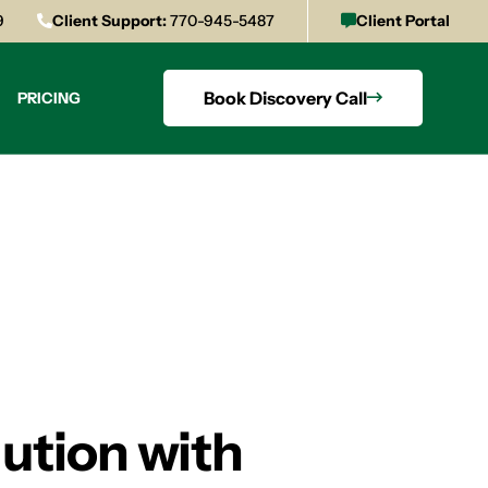
9
Client Support:
770-945-5487
Client Portal
Book Discovery Call
PRICING
ution with