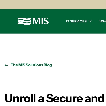
IT SERVICES
WH
The MIS Solutions Blog
Unroll a Secure an