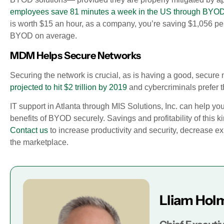
employees save 81 minutes a week in the US through BYOD
is worth $15 an hour, as a company, you’re saving $1,056 p
BYOD on average.
MDM Helps Secure Networks
Securing the network is crucial, as is having a good, secure
projected to hit $2 trillion by 2019
and cybercriminals prefer th
IT support in Atlanta through MIS Solutions, Inc. can help yo
benefits of BYOD securely. Savings and profitability of this 
Contact us
to increase productivity and security, decrease 
the marketplace.
Lliam Hol