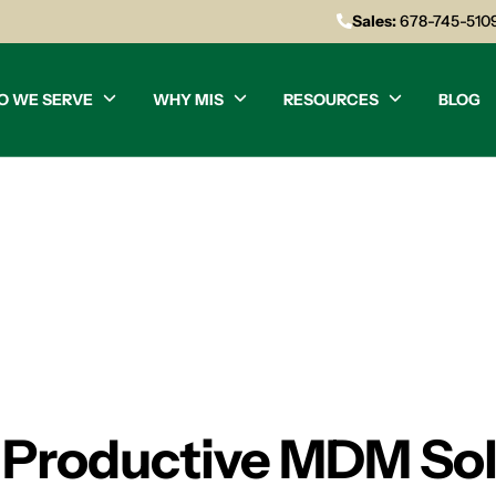
Sales:
678-745-510
O WE SERVE
WHY MIS
RESOURCES
BLOG
d Productive MDM Sol