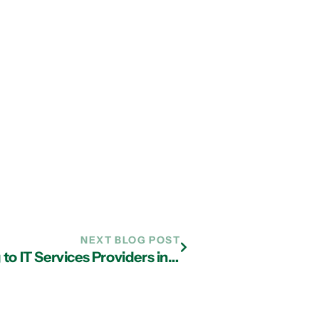
NEXT BLOG POST
Why Most Businesses Are Turning to IT Services Providers in Atlanta For Cloud Services