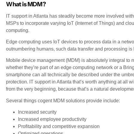
What is MDM?
IT support in Atlanta has steadily become more involved with
MSPs to incorporate varying IoT (Internet of Things) and clo
computing.
Edge computing uses IoT devices to process data in a network
outnumbering humans, such data transfer and processing is l
Mobile device management (MDM) is absolutely integral to m
whether they’re part of an edge computing network or a Brin
smartphone can all technically be described under the umbrel
protection. IT support in Atlanta that’s worth anything at a
from the very beginning, because that’s a natural development
Several things cogent MDM solutions provide include:
Increased security
Increased employee productivity
Profitability and competitive expansion
Optimized operations