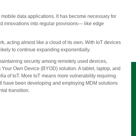
 mobile data applications. It has become necessary for
ud innovations into regular provisions— like edge
, acting almost like a cloud of its own. With IoT devices
ikely to continue expanding exponentially.
aintaining security among remotely used devices,
g Your Own Device (BYOD) solution. A tablet, laptop, and
la of IoT. More IoT means more vulnerability requiring
ll will have been developing and employing MDM solutions
al transition.