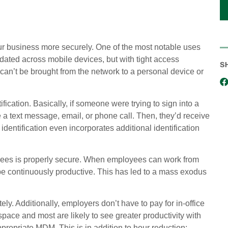
ur business more securely. One of the most notable uses
dated across mobile devices, but with tight access
S
n can’t be brought from the network to a personal device or
ation. Basically, if someone were trying to sign into a
a text message, email, or phone call. Then, they’d receive
entification even incorporates additional identification
oyees is properly secure. When employees can work from
e continuously productive. This has led to a mass exodus
y. Additionally, employers don’t have to pay for in-office
pace and most are likely to see greater productivity with
ropriate MDM. This is in addition to hour reduction: