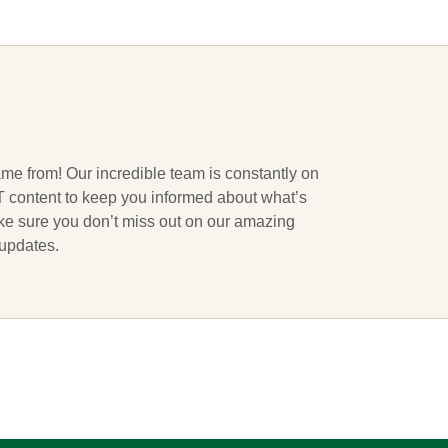
ame from! Our incredible team is constantly on
 IT content to keep you informed about what’s
ake sure you don’t miss out on our amazing
 updates.