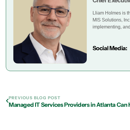
Chief Executiv
Lliam Holmes is t
MIS Solutions, Inc
implementing, and 
Social Media:
PREVIOUS BLOG POST