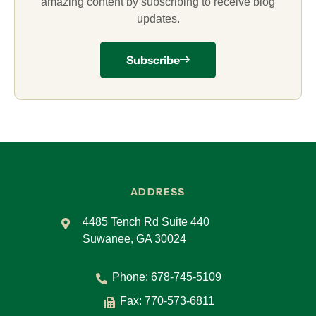
amazing content by subscribing to receive blog
updates.
Subscribe
ADDRESS
4485 Tench Rd Suite 440
Suwanee, GA 30024
Phone:
678-745-5109
Fax: 770-573-6811