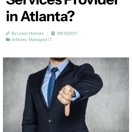
in Atlanta?
By Lliam Holmes
09/13/2017
Articles
,
Managed IT