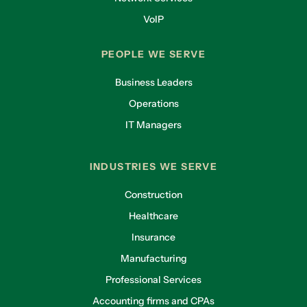
VoIP
PEOPLE WE SERVE
Business Leaders
Operations
IT Managers
INDUSTRIES WE SERVE
Construction
Healthcare
Insurance
Manufacturing
Professional Services
Accounting firms and CPAs