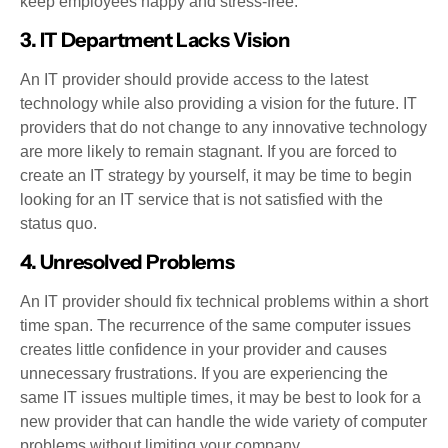
keep employees happy and stress-free.
3. IT Department Lacks Vision
An IT provider should provide access to the latest
technology while also providing a vision for the future. IT
providers that do not change to any innovative technology
are more likely to remain stagnant. If you are forced to
create an IT strategy by yourself, it may be time to begin
looking for an IT service that is not satisfied with the
status quo.
4. Unresolved Problems
An IT provider should fix technical problems within a short
time span. The recurrence of the same computer issues
creates little confidence in your provider and causes
unnecessary frustrations. If you are experiencing the
same IT issues multiple times, it may be best to look for a
new provider that can handle the wide variety of computer
problems without limiting your company.