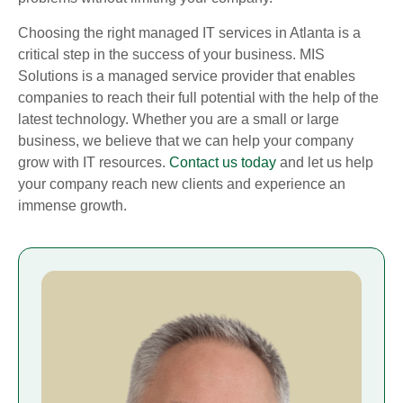
Choosing the right managed IT services in Atlanta is a
critical step in the success of your business. MIS
Solutions is a managed service provider that enables
companies to reach their full potential with the help of the
latest technology. Whether you are a small or large
business, we believe that we can help your company
grow with IT resources.
Contact us today
and let us help
your company reach new clients and experience an
immense growth.