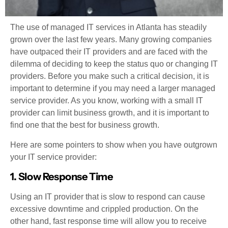
The use of managed IT services in Atlanta has steadily
grown over the last few years. Many growing companies
have outpaced their IT providers and are faced with the
dilemma of deciding to keep the status quo or changing IT
providers. Before you make such a critical decision, it is
important to determine if you may need a larger managed
service provider. As you know, working with a small IT
provider can limit business growth, and it is important to
find one that the best for business growth.
Here are some pointers to show when you have outgrown
your IT service provider:
1. Slow Response Time
Using an IT provider that is slow to respond can cause
excessive downtime and crippled production. On the
other hand, fast response time will allow you to receive