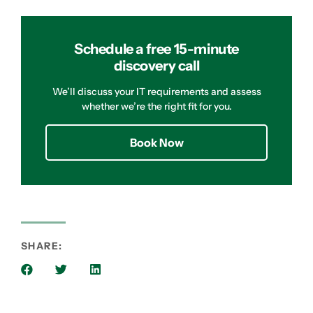
Schedule a free 15-minute
discovery call
We’ll discuss your IT requirements and assess
whether we’re the right fit for you.
Book Now
SHARE: