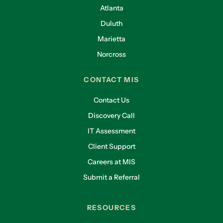
Atlanta
Duluth
Marietta
Norcross
CONTACT MIS
Contact Us
Discovery Call
IT Assessment
Client Support
Careers at MIS
Submit a Referral
RESOURCES