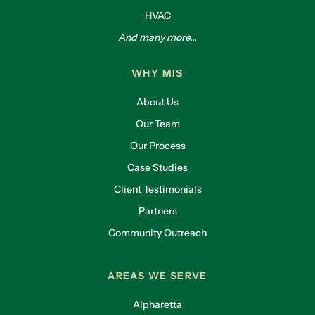
HVAC
And many more...
WHY MIS
About Us
Our Team
Our Process
Case Studies
Client Testimonials
Partners
Community Outreach
AREAS WE SERVE
Alpharetta