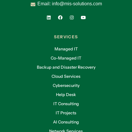
Email:
info@mis-solutions.com
SERVICES
Managed IT
Co-Managed IT
Backup and Disaster Recovery
Cloud Services
Cybersecurity
Help Desk
IT Consulting
IT Projects
AI Consulting
Network Services