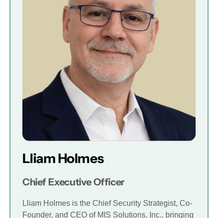
Lliam Holmes
Chief Executive Officer
Lliam Holmes is the Chief Security Strategist, Co-
Founder, and CEO of MIS Solutions, Inc., bringing