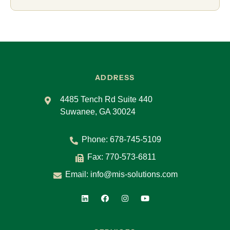
ADDRESS
4485 Tench Rd Suite 440
Suwanee, GA 30024
Phone:
678-745-5109
Fax: 770-573-6811
Email:
info@mis-solutions.com