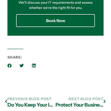
We’ll discuss your IT requirements and assess
whether we’re the right fit for you.
Book Now
SHARE:
PREVIOUS BLOG POST
NEXT BLOG POST
Do You Keep Your IT Services Options Open in Atlanta?
Protect Your Business From “Vishing” with IT Support in Atlanta