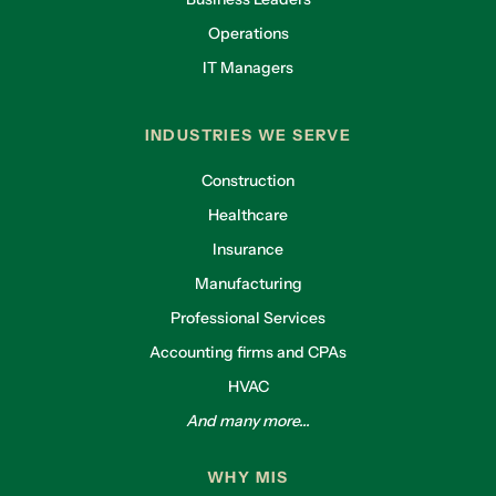
Operations
IT Managers
INDUSTRIES WE SERVE
Construction
Healthcare
Insurance
Manufacturing
Professional Services
Accounting firms and CPAs
HVAC
And many more...
WHY MIS