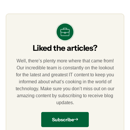
Liked the articles?
Well, there’s plenty more where that came from!
Our incredible team is constantly on the lookout
for the latest and greatest IT content to keep you
informed about what’s cooking in the world of
technology. Make sure you don’t miss out on our
amazing content by subscribing to receive blog
updates.
Subscribe