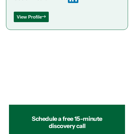
View Profile
Schedule a free 15-minute
discovery call