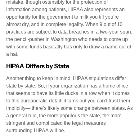
mistake, though ostensibly for the protection of
information among patients, HIPAA also represents an
opportunity for the government to milk you till you’re
almost dry, and in complete legality. When 9 out of 10
practices are subject to data breaches in a two-year span,
the pencil-pusher in Washington who needs to come up
with some funds basically has only to draw a name out of
a hat.
HIPAA Differs by State
Another thing to keep in mind: HIPAA stipulations differ
state by state. So, if your organization has a home office
that seems to have its little ducks in a row when it comes
to this bureaucratic detail, it turns out you can’t trust them
implicitly— there’s likely some change between states. As
a general rule, the more populous the state, the more
stringent and complicated the legal measures
surrounding HIPAA will be.