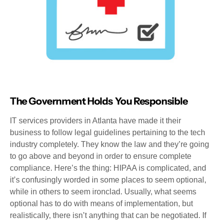
The Government Holds You Responsible
IT services providers in Atlanta have made it their
business to follow legal guidelines pertaining to the tech
industry completely. They know the law and they’re going
to go above and beyond in order to ensure complete
compliance. Here’s the thing: HIPAA is complicated, and
it’s confusingly worded in some places to seem optional,
while in others to seem ironclad. Usually, what seems
optional has to do with means of implementation, but
realistically, there isn’t anything that can be negotiated. If