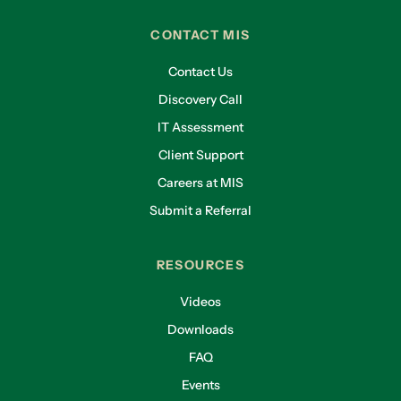
CONTACT MIS
Contact Us
Discovery Call
IT Assessment
Client Support
Careers at MIS
Submit a Referral
RESOURCES
Videos
Downloads
FAQ
Events