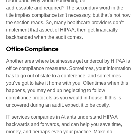
redundant. Why would something be
addressable and required? The secondary word in the
title implies compliance isn’t necessary, but that’s not how
the section reads. So, many healthcare providers don’t
implement that aspect of HIPAA, then get financially
backhanded when the audit comes.
Office Compliance
Another area where businesses get undercut by HIPAA is
office compliance measures. Sometimes, your information
has to go out of state to a conference, and sometimes
you’ve got to take it home with you. Oftentimes when this
happens, you may end up neglecting to follow
compliance protocols as you would in-house. If this is
uncovered during an audit, expect it to be costly.
IT services companies in Atlanta understand HIPAA
backwards and forwards, and can help you save time,
money, and perhaps even your practice. Make no