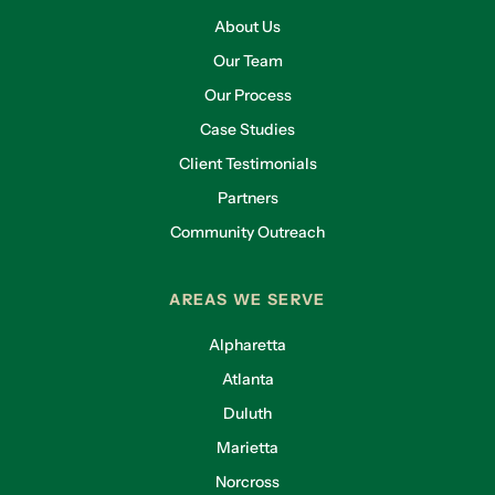
About Us
Our Team
Our Process
Case Studies
Client Testimonials
Partners
Community Outreach
AREAS WE SERVE
Alpharetta
Atlanta
Duluth
Marietta
Norcross