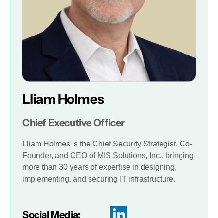
Lliam Holmes
Chief Executive Officer
Lliam Holmes is the Chief Security Strategist, Co-
Founder, and CEO of MIS Solutions, Inc., bringing
more than 30 years of expertise in designing,
implementing, and securing IT infrastructure.
Social Media: