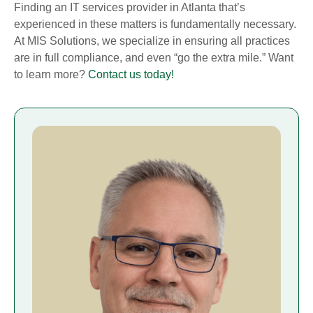
Finding an IT services provider in Atlanta that’s
experienced in these matters is fundamentally necessary.
At MIS Solutions, we specialize in ensuring all practices
are in full compliance, and even “go the extra mile.” Want
to learn more?
Contact us today!