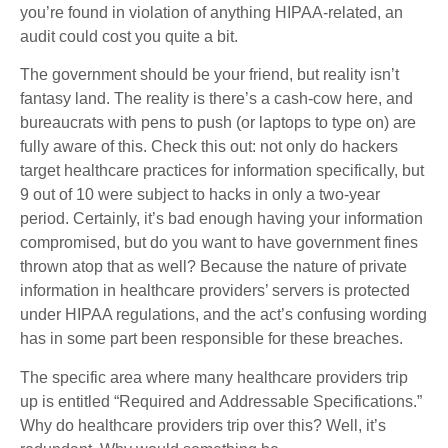
you’re found in violation of anything HIPAA-related, an
audit could cost you quite a bit.
The government should be your friend, but reality isn’t
fantasy land. The reality is there’s a cash-cow here, and
bureaucrats with pens to push (or laptops to type on) are
fully aware of this. Check this out: not only do hackers
target healthcare practices for information specifically, but
9 out of 10 were subject to hacks in only a two-year
period. Certainly, it’s bad enough having your information
compromised, but do you want to have government fines
thrown atop that as well? Because the nature of private
information in healthcare providers’ servers is protected
under HIPAA regulations, and the act’s confusing wording
has in some part been responsible for these breaches.
The specific area where many healthcare providers trip
up is entitled “Required and Addressable Specifications.”
Why do healthcare providers trip over this? Well, it’s