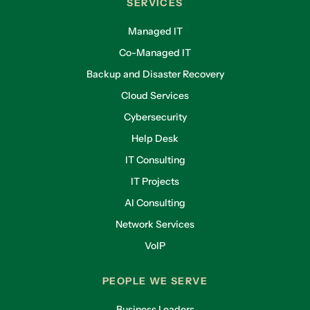
SERVICES
Managed IT
Co-Managed IT
Backup and Disaster Recovery
Cloud Services
Cybersecurity
Help Desk
IT Consulting
IT Projects
AI Consulting
Network Services
VoIP
PEOPLE WE SERVE
Business Leaders