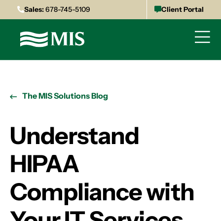
Sales:
678-745-5109
Client Portal
The MIS Solutions Blog
Understand
HIPAA
Compliance with
Your IT Services