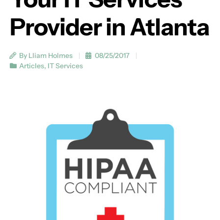
Provider in Atlanta
By Lliam Holmes
08/25/2017
Articles
,
IT Services