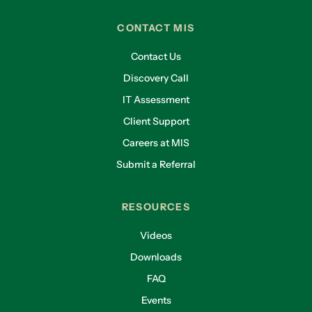
CONTACT MIS
Contact Us
Discovery Call
IT Assessment
Client Support
Careers at MIS
Submit a Referral
RESOURCES
Videos
Downloads
FAQ
Events