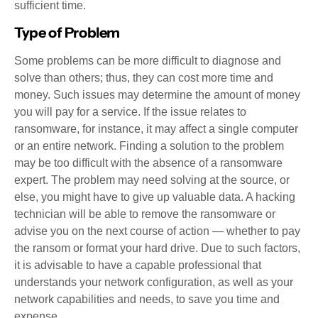
sufficient time.
Type of Problem
Some problems can be more difficult to diagnose and
solve than others; thus, they can cost more time and
money. Such issues may determine the amount of money
you will pay for a service. If the issue relates to
ransomware, for instance, it may affect a single computer
or an entire network. Finding a solution to the problem
may be too difficult with the absence of a ransomware
expert. The problem may need solving at the source, or
else, you might have to give up valuable data. A hacking
technician will be able to remove the ransomware or
advise you on the next course of action — whether to pay
the ransom or format your hard drive. Due to such factors,
it is advisable to have a capable professional that
understands your network configuration, as well as your
network capabilities and needs, to save you time and
expense.