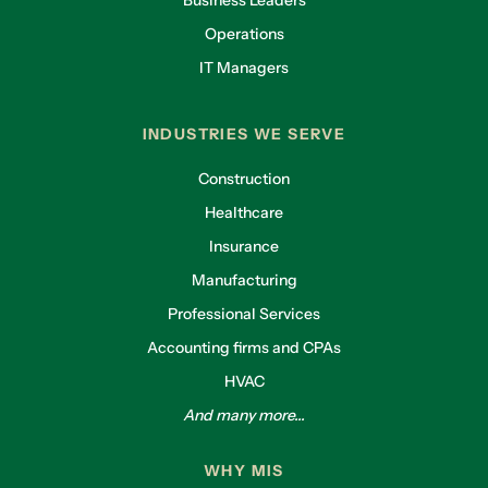
Operations
IT Managers
INDUSTRIES WE SERVE
Construction
Healthcare
Insurance
Manufacturing
Professional Services
Accounting firms and CPAs
HVAC
And many more...
WHY MIS