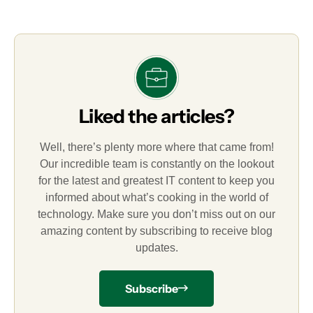
Liked the articles?
Well, there’s plenty more where that came from!
Our incredible team is constantly on the lookout
for the latest and greatest IT content to keep you
informed about what’s cooking in the world of
technology. Make sure you don’t miss out on our
amazing content by subscribing to receive blog
updates.
Subscribe