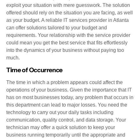
exploit your situation with mere guesswork. The solution
offered should rely on the situation you are facing, as well
as your budget. A reliable IT services provider in Atlanta
can offer solutions tailored to your budget and
requirements. Your relationship with the service provider
could mean you get the best service that fits effortlessly
into the dynamics of your business without paying too
much.
Time of Occurrence
The time in which a problem appears could affect the
operations of your business. Given the importance that IT
has on most businesses today, any problem that occurs in
this department can lead to major losses. You need the
technology to carry out your daily tasks including
communication, quality control, and data storage. Your
technician may offer a quick solution to keep your
business running temporarily until the appropriate and