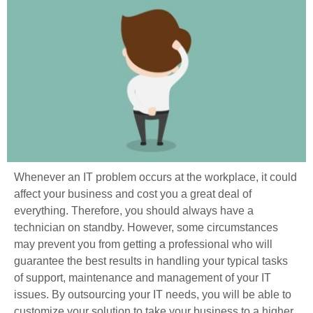
Whenever an IT problem occurs at the workplace, it could
affect your business and cost you a great deal of
everything. Therefore, you should always have a
technician on standby. However, some circumstances
may prevent you from getting a professional who will
guarantee the best results in handling your typical tasks
of support, maintenance and management of your IT
issues. By outsourcing your IT needs, you will be able to
customize your solution to take your business to a higher