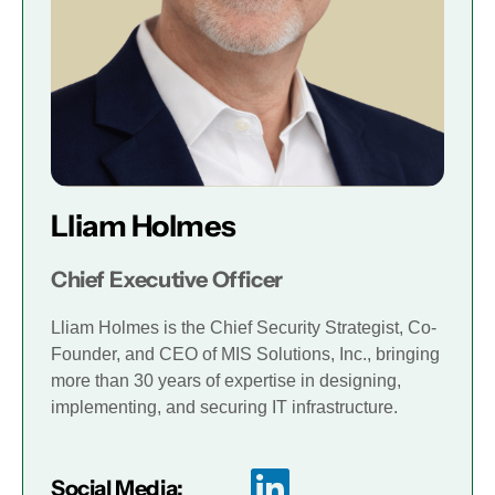
Lliam Holmes
Chief Executive Officer
Lliam Holmes is the Chief Security Strategist, Co-
Founder, and CEO of MIS Solutions, Inc., bringing
more than 30 years of expertise in designing,
implementing, and securing IT infrastructure.
Social Media: