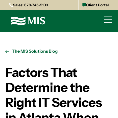
Sales:
678-745-5109
Client Portal
The MIS Solutions Blog
Factors That
Determine the
Right IT Services
in Atlanta When