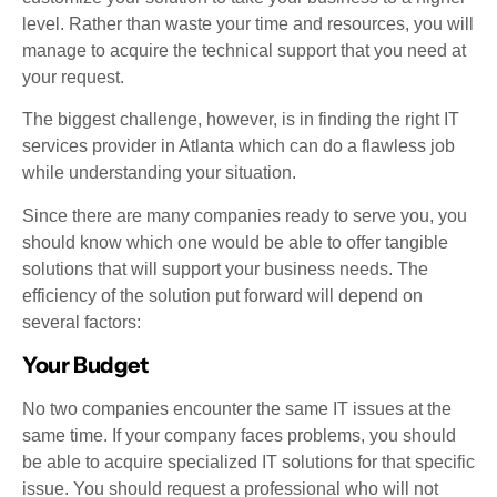
level. Rather than waste your time and resources, you will
manage to acquire the technical support that you need at
your request.
The biggest challenge, however, is in finding the right IT
services provider in Atlanta which can do a flawless job
while understanding your situation.
Since there are many companies ready to serve you, you
should know which one would be able to offer tangible
solutions that will support your business needs. The
efficiency of the solution put forward will depend on
several factors:
Your Budget
No two companies encounter the same IT issues at the
same time. If your company faces problems, you should
be able to acquire specialized IT solutions for that specific
issue. You should request a professional who will not