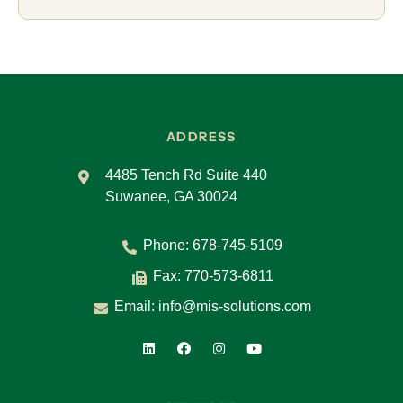
ADDRESS
4485 Tench Rd Suite 440
Suwanee, GA 30024
Phone:
678-745-5109
Fax: 770-573-6811
Email:
info@mis-solutions.com