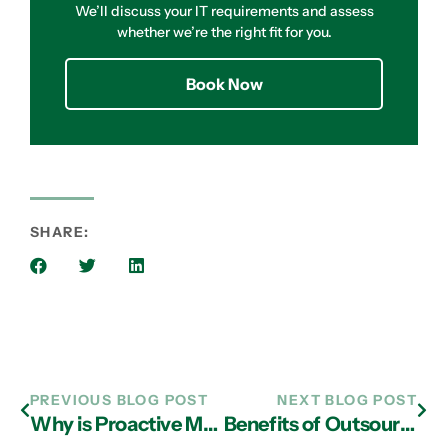
We’ll discuss your IT requirements and assess
whether we’re the right fit for you.
Book Now
SHARE:
PREVIOUS BLOG POST
NEXT BLOG POST
Why is Proactive Managed IT Services in Atlanta Better than Reactive?
Benefits of Outsourcing IT Support in Atlanta Through a Managed Services Provider