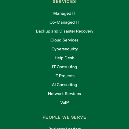
SERVICES
Managed IT
Co-Managed IT
Backup and Disaster Recovery
Cloud Services
Cybersecurity
Help Desk
IT Consulting
IT Projects
AI Consulting
Network Services
VoIP
PEOPLE WE SERVE
Business Leaders