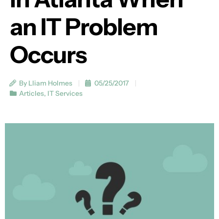
an IT Problem
Occurs
By Lliam Holmes
05/25/2017
Articles
,
IT Services