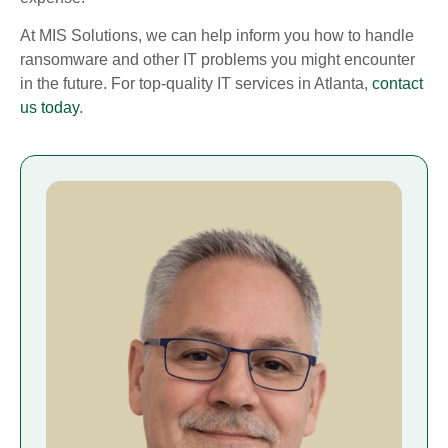
At MIS Solutions, we can help inform you how to handle
ransomware and other IT problems you might encounter
in the future. For top-quality IT services in Atlanta,
contact
us today
.