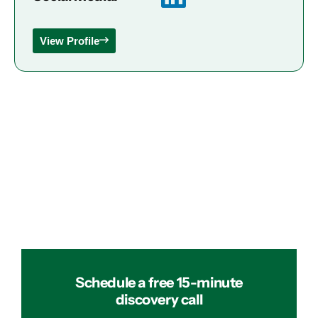
View Profile
Schedule a free 15-minute
discovery call