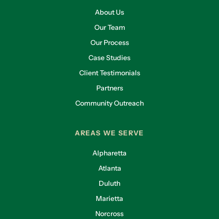
About Us
Our Team
Our Process
Case Studies
Client Testimonials
Partners
Community Outreach
AREAS WE SERVE
Alpharetta
Atlanta
Duluth
Marietta
Norcross