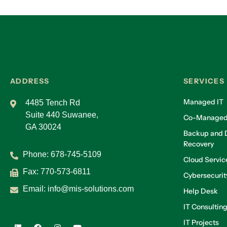
ADDRESS
SERVICES
Managed IT
4485 Tench Rd
Suite 440 Suwanee,
Co-Managed
GA 30024
Backup and D
Recovery
Phone:
678-745-5109
Cloud Servic
Fax: 770-573-6811
Cybersecurit
Email:
info@mis-solutions.com
Help Desk
IT Consultin
IT Projects