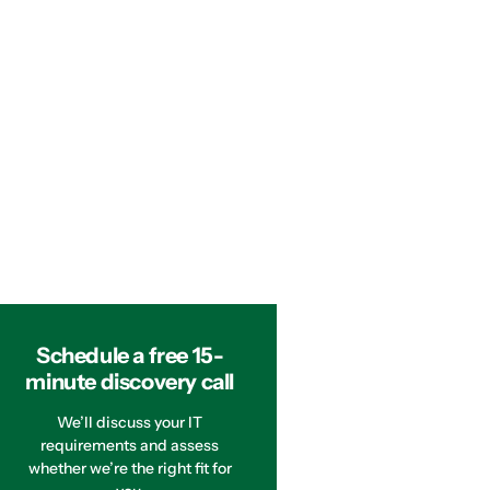
Schedule a free 15-
minute discovery call
We’ll discuss your IT
requirements and assess
whether we’re the right fit for