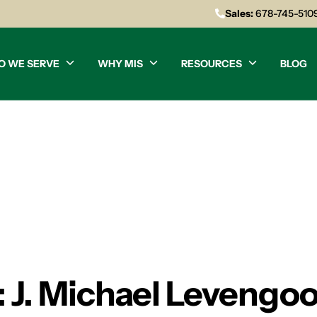
Sales:
678-745-510
O WE SERVE
WHY MIS
RESOURCES
BLOG
: J. Michael Levengo