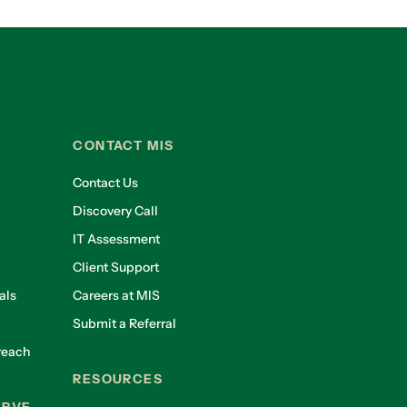
CONTACT MIS
Contact Us
Discovery Call
IT Assessment
Client Support
als
Careers at MIS
Submit a Referral
reach
RESOURCES
ERVE