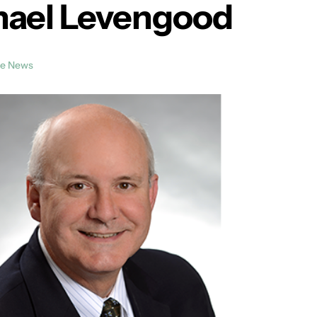
chael Levengood
he News