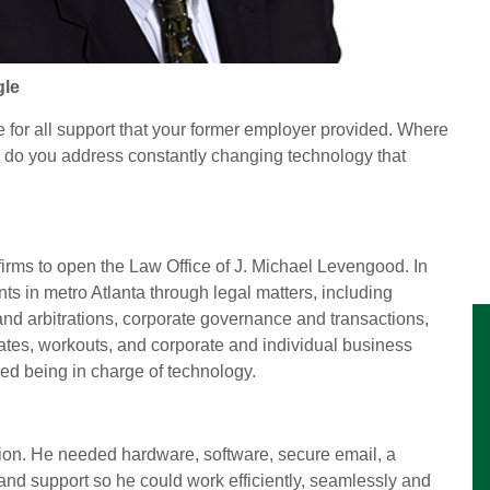
gle
 for all support that your former employer provided. Where
ow do you address constantly changing technology that
 firms to open the Law Office of J. Michael Levengood. In
nts in metro Atlanta through legal matters, including
 and arbitrations, corporate governance and transactions,
tates, workouts, and corporate and individual business
ced being in charge of technology.
tion. He needed hardware, software, secure email, a
and support so he could work efficiently, seamlessly and