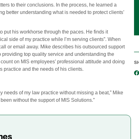
ters to their conclusions. In the process, he learned a
ng better understanding what is needed to protect clients’
 put his workhorse through the paces. He finds it
cal side of my practice while I’m serving clients”. When
ne call or email away. Mike describes his outsourced support
providing top quality service and understanding the
n count on MIS employees’ professional attitude and doing
S
s practice and the needs of his clients.
gy needs of my law practice without missing a beat,” Mike
e been without the support of MIS Solutions.”
mes