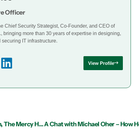
e Officer
he Chief Security Strategist, Co-Founder, and CEO of
., bringing more than 30 years of expertise in designing,
securing IT infrastructure.
View Profile
What’s New: Team MIS Sponsored Eagle Ranch, The Mercy Home, For Christmas