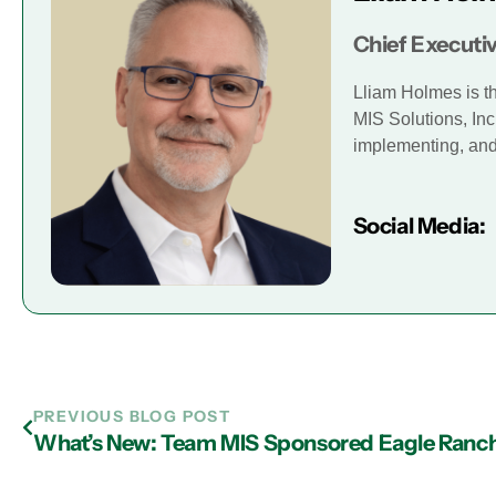
Chief Executiv
Lliam Holmes is t
MIS Solutions, Inc
implementing, and 
Social Media:
PREVIOUS BLOG POST