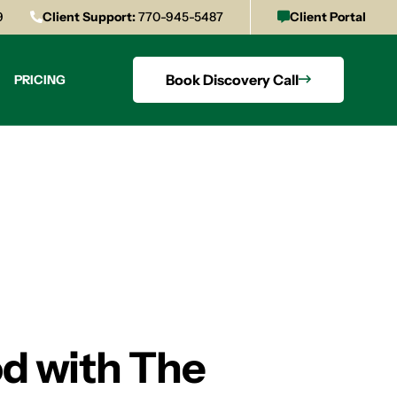
9
Client Support:
770-945-5487
Client Portal
Book Discovery Call
PRICING
od with The