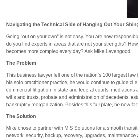
Navigating the Technical Side of Hanging Out Your Shin
Going “out on your own” is not easy. You are now responsible
do you find experts in areas that are not your strengths? H
becomes more complex every day? Ask Mike Levengood.
The Problem
This business lawyer left one of the nation’s 100 largest law
his solo practitioner practice, he would continue to guide clie
commercial litigation in state and federal courts, mediations
wills and trusts, probate and administration of decedents’ es
bankruptcy reorganization. Besides this full plate, he now fa
The Solution
Mike chose to partner with MIS Solutions for a smooth transi
network, security, backup, recovery, upgrades, maintenance 