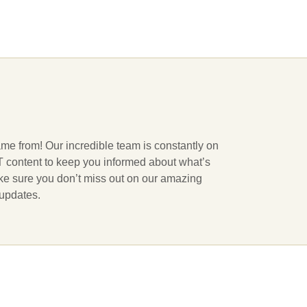
ame from! Our incredible team is constantly on
 IT content to keep you informed about what’s
ake sure you don’t miss out on our amazing
 updates.