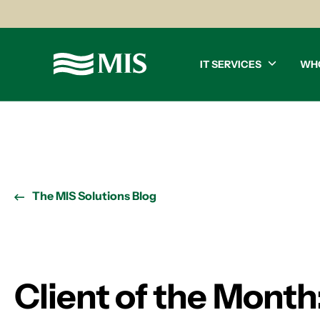
IT SERVICES
WH
The MIS Solutions Blog
Client of the Month