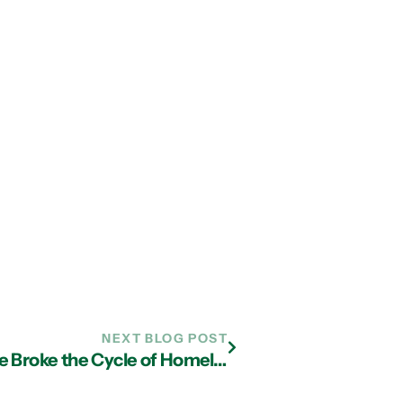
NEXT BLOG POST
A Chat with Michael Oher – How He Broke the Cycle of Homelessness to Become an NFL Champion