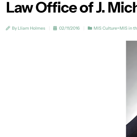
Law Office of J. Mi
By Lliam Holmes
02/11/2016
MIS Culture>MIS in t