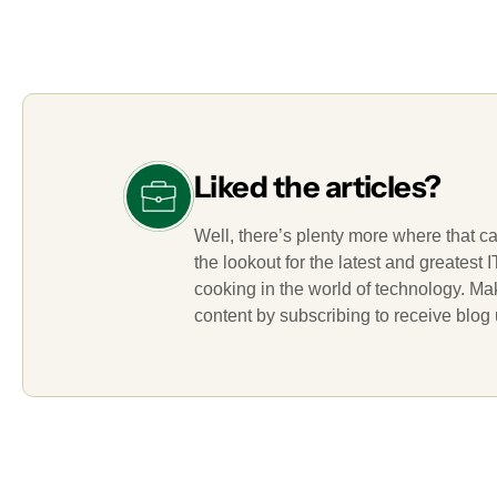
Liked the articles?
Well, there’s plenty more where that c
the lookout for the latest and greatest
cooking in the world of technology. M
content by subscribing to receive blog