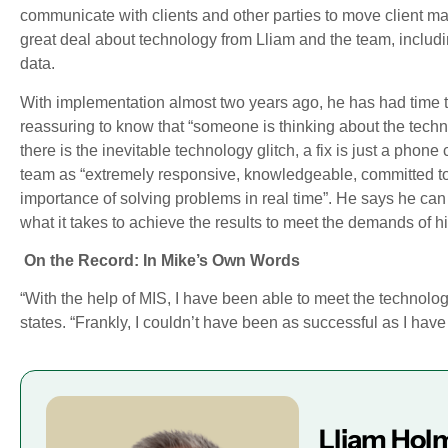
communicate with clients and other parties to move client mat
great deal about technology from Lliam and the team, includi
data.
With implementation almost two years ago, he has had time to
reassuring to know that “someone is thinking about the techni
there is the inevitable technology glitch, a fix is just a pho
team as “extremely responsive, knowledgeable, committed to 
importance of solving problems in real time”. He says he ca
what it takes to achieve the results to meet the demands of hi
On the Record: In Mike’s Own Words
“With the help of MIS, I have been able to meet the technolo
states. “Frankly, I couldn’t have been as successful as I hav
Lliam Hol