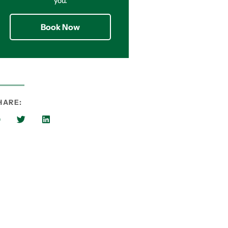
you.
Book Now
HARE: