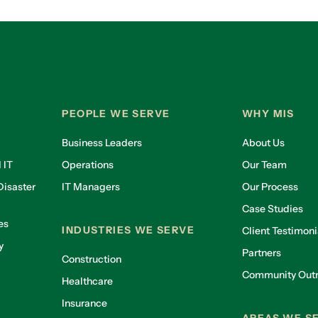
PEOPLE WE SERVE
WHY MIS
Business Leaders
About Us
 IT
Operations
Our Team
isaster
IT Managers
Our Process
Case Studies
es
INDUSTRIES WE SERVE
Client Testimoni
y
Partners
Construction
Community Out
Healthcare
g
Insurance
AREAS WE S